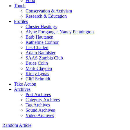
Food
Touch
Conservation & Activism
Research & Education
Profiles
Chester Hastings
Alyne Fortgang + Nancy Pennington
Barb Hautanen
Katherine Connor
Lek Chailert
Adam Bannister
SAAS Zambia Club
Bruce Colin
Mark Clayden
Kirsty Lynas
Cliff Schmidt
Take Action
Archives
Post Archives
Category Archives
Tag Archives
Sound Archives
Video Archives
Random Article