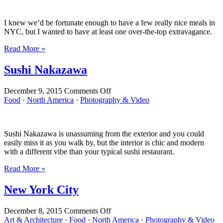
Park
I knew we’d be fortunate enough to have a few really nice meals in
NYC, but I wanted to have at least one over-the-top extravagance.
Read More »
Sushi Nakazawa
on
December 9, 2015
Comments Off
Sushi
Food
·
North America
·
Photography & Video
Nakazawa
Sushi Nakazawa is unassuming from the exterior and you could
easily miss it as you walk by, but the interior is chic and modern
with a different vibe than your typical sushi restaurant.
Read More »
New York City
on
December 8, 2015
Comments Off
New
Art & Architecture
·
Food
·
North America
·
Photography & Video