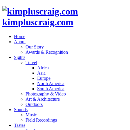
kimpluscraig.com
Home
About
Our Story
Awards & Recognition
Sights
Travel
Africa
Asia
Europe
North America
South America
Photography & Video
Art & Architecture
Outdoors
Sounds
Music
Field Recordings
Tastes