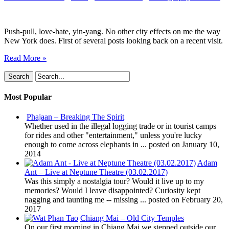
York
City
Push-pull, love-hate, yin-yang. No other city effects on me the way
New York does. First of several posts looking back on a recent visit.
Read More »
Most Popular
Phajaan – Breaking The Spirit
Whether used in the illegal logging trade or in tourist camps
for rides and other "entertainment," unless you're lucky
enough to come across elephants in ...
posted on January 10,
2014
Adam
Ant – Live at Neptune Theatre (03.02.2017)
Was this simply a nostalgia tour? Would it live up to my
memories? Would I leave disappointed? Curiosity kept
nagging and taunting me -- missing ...
posted on February 20,
2017
Chiang Mai – Old City Temples
On our first morning in Chiang Mai we stepped outside our