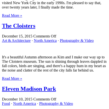
visited New York City in the early 1990s. I'm pleased to say that,
over twenty years later, I finally made the time.
Read More »
The Cloisters
on
December 15, 2015
Comments Off
The
Art & Architecture
·
North America
·
Photography & Video
Cloisters
It's a beautiful Autumn afternoon as Kim and I make our way up to
The Cloisters museum. The sun is shining through leaves dappled in
fall colors, birds are singing, and there's a happy hum in my heart as
the noise and clatter of the rest of the city falls far behind us.
Read More »
Eleven Madison Park
on
December 10, 2015
Comments Off
Eleven
Food
·
North America
·
Photography & Video
Madison