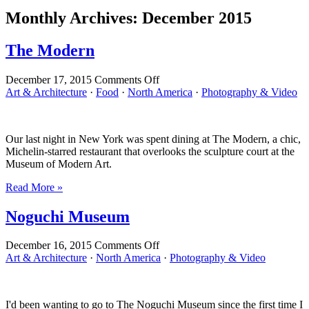
Monthly Archives:
December 2015
The Modern
on
December 17, 2015
Comments Off
The
Art & Architecture
·
Food
·
North America
·
Photography & Video
Modern
Our last night in New York was spent dining at The Modern, a chic,
Michelin-starred restaurant that overlooks the sculpture court at the
Museum of Modern Art.
Read More »
Noguchi Museum
on
December 16, 2015
Comments Off
Noguchi
Art & Architecture
·
North America
·
Photography & Video
Museum
I'd been wanting to go to The Noguchi Museum since the first time I