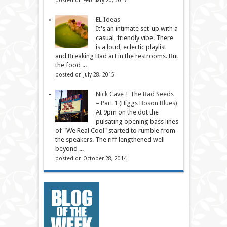
EL Ideas
It's an intimate set-up with a
casual, friendly vibe. There
is a loud, eclectic playlist
and Breaking Bad art in the restrooms. But
the food ...
posted on July 28, 2015
Nick Cave + The Bad Seeds
– Part 1 (Higgs Boson Blues)
At 9pm on the dot the
pulsating opening bass lines
of "We Real Cool" started to rumble from
the speakers. The riff lengthened well
beyond ...
posted on October 28, 2014