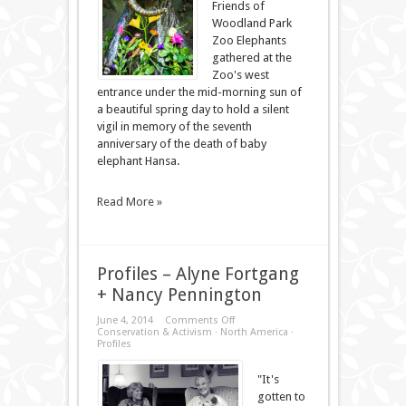
Friends of
Woodland Park
Zoo Elephants
gathered at the
Zoo's west
entrance under the mid-morning sun of
a beautiful spring day to hold a silent
vigil in memory of the seventh
anniversary of the death of baby
elephant Hansa.
Read More »
Profiles – Alyne Fortgang
+ Nancy Pennington
on
June 4, 2014
Comments Off
Profiles
Conservation & Activism
·
North America
·
–
Profiles
Alyne
Fortgang
+
"It's
Nancy
gotten to
Pennington