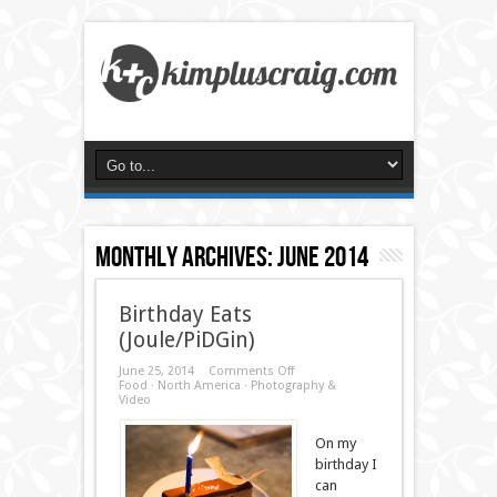
Monthly Archives:
June 2014
Birthday Eats
(Joule/PiDGin)
on
June 25, 2014
Comments Off
Birthday
Food
·
North America
·
Photography &
Eats
Video
(Joule/PiDGin)
On my
birthday I
can