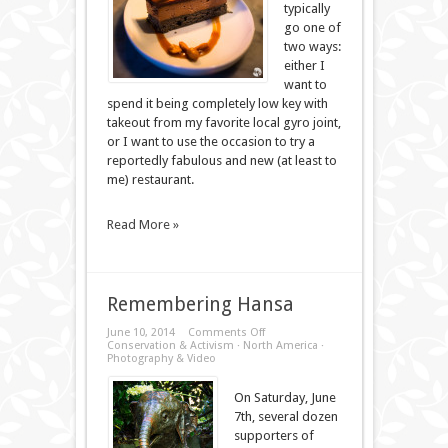
typically
go one of
two ways:
either I
want to
spend it being completely low key with
takeout from my favorite local gyro joint,
or I want to use the occasion to try a
reportedly fabulous and new (at least to
me) restaurant.
Read More »
Remembering Hansa
on
June 10, 2014
Comments Off
Remembering
Conservation & Activism
·
North America
·
Hansa
Photography & Video
On Saturday, June
7th, several dozen
supporters of