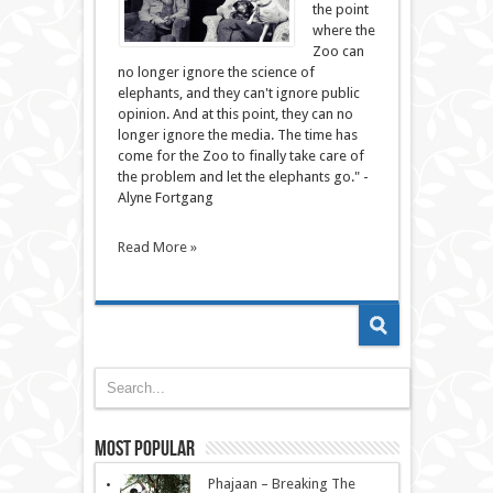
the point
where the
Zoo can
no longer ignore the science of
elephants, and they can't ignore public
opinion. And at this point, they can no
longer ignore the media. The time has
come for the Zoo to finally take care of
the problem and let the elephants go." -
Alyne Fortgang
Read More »
Most Popular
Phajaan – Breaking The