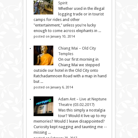
Spirit
Whether used in the illegal
logging trade or in tourist
camps for rides and other
"entertainment," unless you're lucky
enough to come across elephants in ...
posted on January 10, 2014
Chiang Mai – Old City
Temples
On our first morning in
Chiang Mai we stepped
outside our hotel in the Old City onto
Ratchadamnoen Road with a map in hand
but ...
posted on January 6, 2014
Adam Ant – Live at Neptune
Theatre (03.02.2017)
Was this simply a nostalgia
tour? Would it live up to my
memories? Would I leave disappointed?
Curiosity kept nagging and taunting me --
missing ...
posted on February 20, 2017