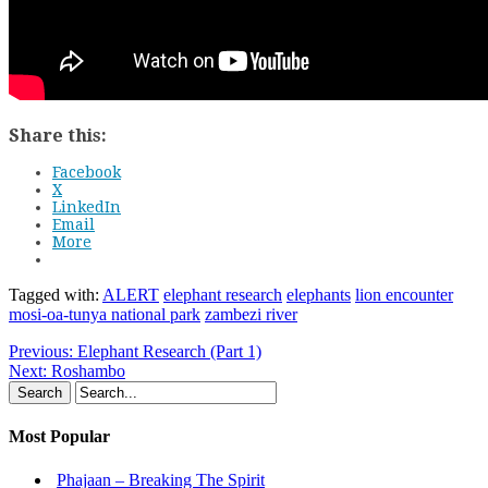
Share this:
Facebook
X
LinkedIn
Email
More
Tagged with:
ALERT
elephant research
elephants
lion encounter
mosi-oa-tunya national park
zambezi river
Previous:
Elephant Research (Part 1)
Next:
Roshambo
Most Popular
Phajaan – Breaking The Spirit