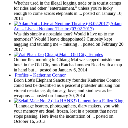
Whether used in the illegal logging trade or in tourist camps
for rides and other "entertainment," unless you're lucky
enough to come across elephants in ...
posted on January 10,
2014
Adam
Ant – Live at Neptune Theatre (03.02.2017)
Was this simply a nostalgia tour? Would it live up to my
memories? Would I leave disappointed? Curiosity kept
nagging and taunting me -- missing ...
posted on February 20,
2017
Chiang Mai – Old City Temples
On our first morning in Chiang Mai we stepped outside our
hotel in the Old City onto Ratchadamnoen Road with a map
in hand but ...
posted on January 6, 2014
Profiles – Katherine Connor
Boon Lott's Elephant Sanctuary founder Katherine Connor
could best be described as a peaceful protester utilizing non-
violent resistance, diplomacy, love, and kindness as her
weapons ...
posted on January 30, 2014
Lament for a Fallen King
"Language bearers, photographers, diary makers, you with
your memory are dead, frozen, lost in a present that never
stops passing. Here lives the incantation of ...
posted on
October 16, 2013