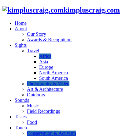
kimpluscraig.com
Home
About
Our Story
Awards & Recognition
Sights
Travel
Africa
Asia
Europe
North America
South America
Photography & Video
Art & Architecture
Outdoors
Sounds
Music
Field Recordings
Tastes
Food
Touch
Conservation & Activism