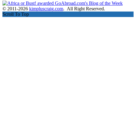
© 2011-2026
kimpluscraig.com
. All Right Reserved.
Scroll To Top