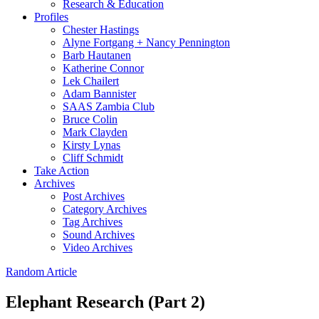
Research & Education
Profiles
Chester Hastings
Alyne Fortgang + Nancy Pennington
Barb Hautanen
Katherine Connor
Lek Chailert
Adam Bannister
SAAS Zambia Club
Bruce Colin
Mark Clayden
Kirsty Lynas
Cliff Schmidt
Take Action
Archives
Post Archives
Category Archives
Tag Archives
Sound Archives
Video Archives
Random Article
Elephant Research (Part 2)