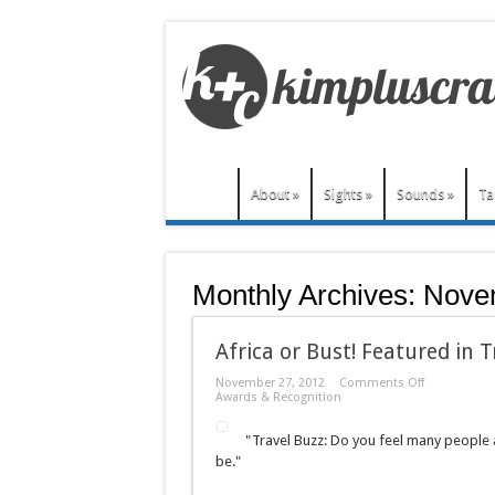
About
»
Sights
»
Sounds
»
Ta
Monthly Archives:
Nove
Africa or Bust! Featured in T
on
November 27, 2012
Comments Off
Africa
Awards & Recognition
or
Bust!
"Travel Buzz: Do you feel many people a
Featured
in
be."
Travel
Buzz