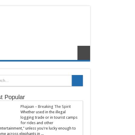
t Popular
Phajaan – Breaking The Spirit
Whether used in the illegal
logging trade or in tourist camps
for rides and other
ntertainment," unless you're lucky enough to
me across elephants in ...