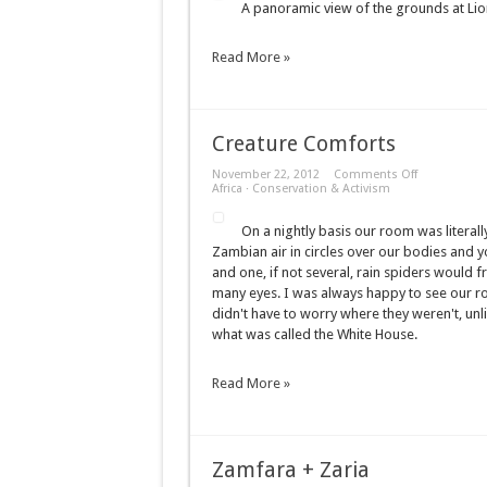
A panoramic view of the grounds at Lio
Panorama
Read More »
Creature Comforts
on
November 22, 2012
Comments Off
Creature
Africa
·
Conservation & Activism
Comforts
On a nightly basis our room was literally
Zambian air in circles over our bodies and yo
and one, if not several, rain spiders would fr
many eyes. I was always happy to see our 
didn't have to worry where they weren't, unl
what was called the White House.
Read More »
Zamfara + Zaria