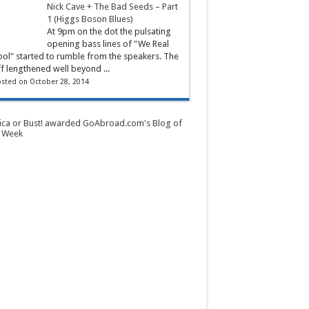
Nick Cave + The Bad Seeds – Part
1 (Higgs Boson Blues)
At 9pm on the dot the pulsating
opening bass lines of "We Real
ol" started to rumble from the speakers. The
ff lengthened well beyond ...
sted on October 28, 2014