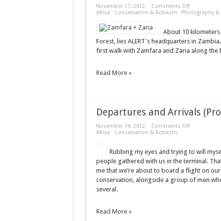
on
November 17, 2012
Comments Off
Zamfara
Africa
·
Conservation & Activism
·
Photography & 
+
Zaria
About 10 kilometers 
Forest, lies ALERT's headquarters in Zambia. 
first walk with Zamfara and Zaria along the 
Read More »
Departures and Arrivals (Pr
on
November 14, 2012
Comments Off
Departures
Africa
·
Conservation & Activism
and
Arrivals
Rubbing my eyes and trying to will myse
(Prologue)
people gathered with us in the terminal. Tha
me that we’re about to board a flight on our
conservation, alongside a group of men who wi
several.
Read More »