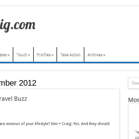
stes
»
Touch
»
Profiles
»
Take Action
Archives
»
mber 2012
ravel Buzz
Mos
re envious of your lifestyle? Kim + Craig: Yes. And they should
"e
co