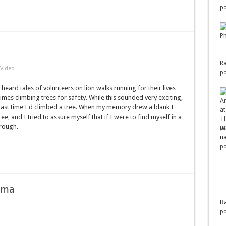
po
Ra
Video
po
 heard tales of volunteers on lion walks running for their lives
es climbing trees for safety. While this sounded very exciting,
 the last time I'd climbed a tree. When my memory drew a blank I
ee, and I tried to assure myself that if I were to find myself in a
hrough.
Wo
na
po
ama
Ba
po