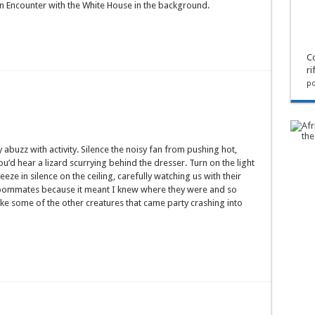
n Encounter with the White House in the background.
Co
ri
po
 abuzz with activity. Silence the noisy fan from pushing hot,
u’d hear a lizard scurrying behind the dresser. Turn on the light
eeze in silence on the ceiling, carefully watching us with their
roommates because it meant I knew where they were and so
ike some of the other creatures that came party crashing into