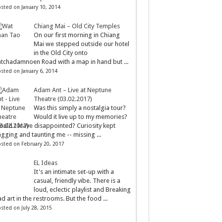
sted on January 10, 2014
Chiang Mai – Old City Temples
On our first morning in Chiang
Mai we stepped outside our hotel
in the Old City onto
tchadamnoen Road with a map in hand but ...
sted on January 6, 2014
Adam Ant – Live at Neptune
Theatre (03.02.2017)
Was this simply a nostalgia tour?
Would it live up to my memories?
uld I leave disappointed? Curiosity kept
gging and taunting me -- missing ...
sted on February 20, 2017
EL Ideas
It's an intimate set-up with a
casual, friendly vibe. There is a
loud, eclectic playlist and Breaking
d art in the restrooms. But the food ...
sted on July 28, 2015