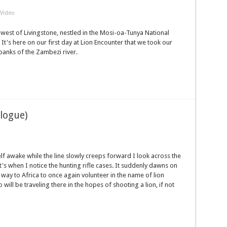
Video
west of Livingstone, nestled in the Mosi-oa-Tunya National
It's here on our first day at Lion Encounter that we took our
banks of the Zambezi river.
ologue)
lf awake while the line slowly creeps forward I look across the
t's when I notice the hunting rifle cases. It suddenly dawns on
 way to Africa to once again volunteer in the name of lion
ll be traveling there in the hopes of shooting a lion, if not