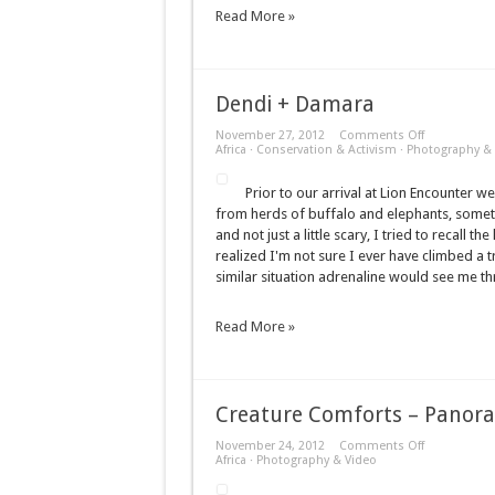
Read More »
Dendi + Damara
on
November 27, 2012
Comments Off
Dendi
Africa
·
Conservation & Activism
·
Photography & 
+
Damara
Prior to our arrival at Lion Encounter we
from herds of buffalo and elephants, sometim
and not just a little scary, I tried to recall
realized I'm not sure I ever have climbed a tr
similar situation adrenaline would see me t
Read More »
Creature Comforts – Panor
on
November 24, 2012
Comments Off
Creature
Africa
·
Photography & Video
Comforts
–