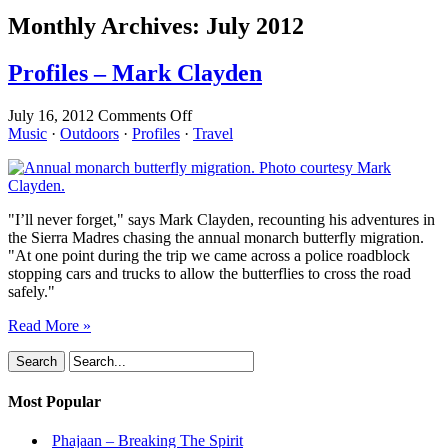
Monthly Archives:
July 2012
Profiles – Mark Clayden
on
July 16, 2012
Comments Off
Profiles
Music
·
Outdoors
·
Profiles
·
Travel
–
Mark
Clayden
"I’ll never forget," says Mark Clayden, recounting his adventures in
the Sierra Madres chasing the annual monarch butterfly migration.
"At one point during the trip we came across a police roadblock
stopping cars and trucks to allow the butterflies to cross the road
safely."
Read More »
Most Popular
Phajaan – Breaking The Spirit