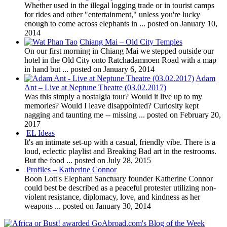
Whether used in the illegal logging trade or in tourist camps
for rides and other "entertainment," unless you're lucky
enough to come across elephants in ...
posted on January 10,
2014
Chiang Mai – Old City Temples
On our first morning in Chiang Mai we stepped outside our
hotel in the Old City onto Ratchadamnoen Road with a map
in hand but ...
posted on January 6, 2014
Adam
Ant – Live at Neptune Theatre (03.02.2017)
Was this simply a nostalgia tour? Would it live up to my
memories? Would I leave disappointed? Curiosity kept
nagging and taunting me -- missing ...
posted on February 20,
2017
EL Ideas
It's an intimate set-up with a casual, friendly vibe. There is a
loud, eclectic playlist and Breaking Bad art in the restrooms.
But the food ...
posted on July 28, 2015
Profiles – Katherine Connor
Boon Lott's Elephant Sanctuary founder Katherine Connor
could best be described as a peaceful protester utilizing non-
violent resistance, diplomacy, love, and kindness as her
weapons ...
posted on January 30, 2014