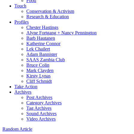
Food
Touch
Conservation & Activism
Research & Education
Profiles
Chester Hastings
Alyne Fortgang + Nancy Pennington
Barb Hautanen
Katherine Connor
Lek Chailert
Adam Bannister
SAAS Zambia Club
Bruce Colin
Mark Clayden
Kirsty Lynas
Cliff Schmidt
Take Action
Archives
Post Archives
Category Archives
Tag Archives
Sound Archives
Video Archives
Random Article