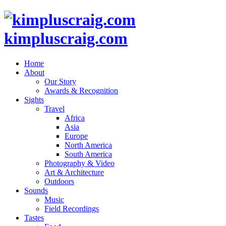
kimpluscraig.com
Home
About
Our Story
Awards & Recognition
Sights
Travel
Africa
Asia
Europe
North America
South America
Photography & Video
Art & Architecture
Outdoors
Sounds
Music
Field Recordings
Tastes