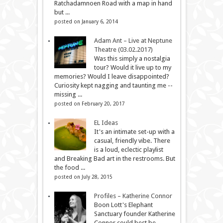
Ratchadamnoen Road with a map in hand
but ...
posted on January 6, 2014
Adam Ant – Live at Neptune
Theatre (03.02.2017)
Was this simply a nostalgia
tour? Would it live up to my
memories? Would I leave disappointed?
Curiosity kept nagging and taunting me --
missing ...
posted on February 20, 2017
EL Ideas
It's an intimate set-up with a
casual, friendly vibe. There
is a loud, eclectic playlist
and Breaking Bad art in the restrooms. But
the food ...
posted on July 28, 2015
Profiles – Katherine Connor
Boon Lott's Elephant
Sanctuary founder Katherine
Connor could best be