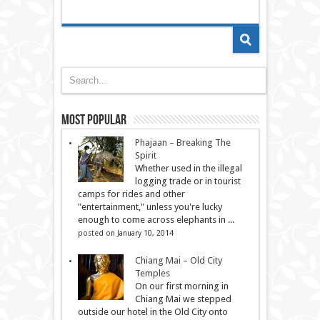
Most Popular
Phajaan – Breaking The
Spirit
Whether used in the illegal
logging trade or in tourist
camps for rides and other
"entertainment," unless you're lucky
enough to come across elephants in ...
posted on January 10, 2014
Chiang Mai – Old City
Temples
On our first morning in
Chiang Mai we stepped
outside our hotel in the Old City onto