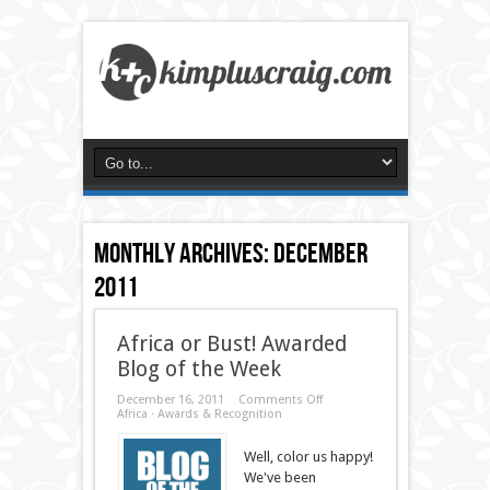
Monthly Archives:
December
2011
Africa or Bust! Awarded
Blog of the Week
on
December 16, 2011
Comments Off
Africa
Africa
·
Awards & Recognition
or
Bust!
Well, color us happy!
Awarded
Blog
We've been
of