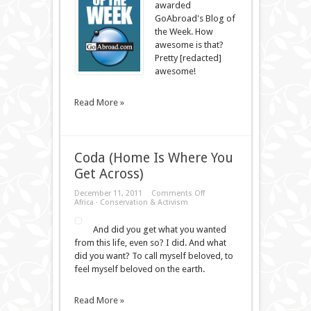
awarded
the
Week
GoAbroad's Blog of
the Week. How
awesome is that?
Pretty [redacted]
awesome!
Read More »
Coda (Home Is Where You
Get Across)
on
December 11, 2011
Comments Off
Coda
Africa
·
Conservation & Activism
(Home
Is
And did you get what you wanted
Where
You
from this life, even so? I did. And what
Get
did you want? To call myself beloved, to
Across)
feel myself beloved on the earth.
Read More »